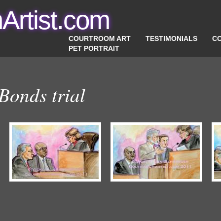
Artist.com
COURTROOM ART
TESTIMONIALS
C
PET PORTRAIT
Bonds trial