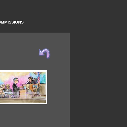
OMMISSIONS