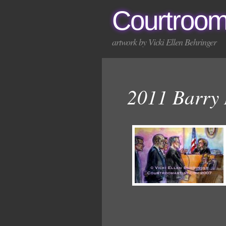
Courtroom
artwork by Vicki Ellen Behringer
2011 Barry 