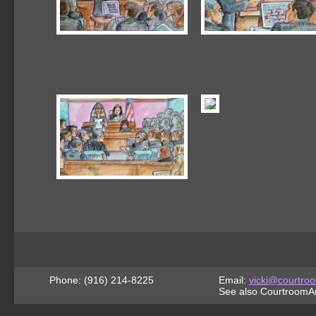
Phone: (916) 214-8225
Email:
vicki@courtroo
See also CourtroomAr