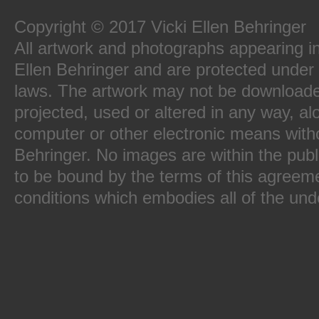
Copyright © 2017 Vicki Ellen Behringer
All artwork and photographs appearing in 
Ellen Behringer and are protected under 
laws. The artwork may not be downloade
projected, used or altered in any way, al
computer or other electronic means witho
Behringer. No images are within the publ
to be bound by the terms of this agreeme
conditions which embodies all of the und