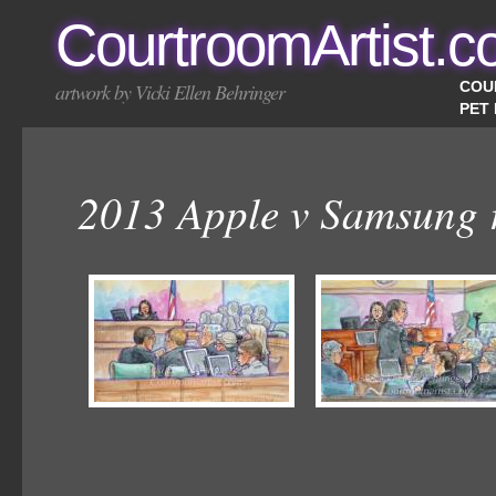
CourtroomArtist.
COU
artwork by Vicki Ellen Behringer
PET
2013 Apple v Samsung r